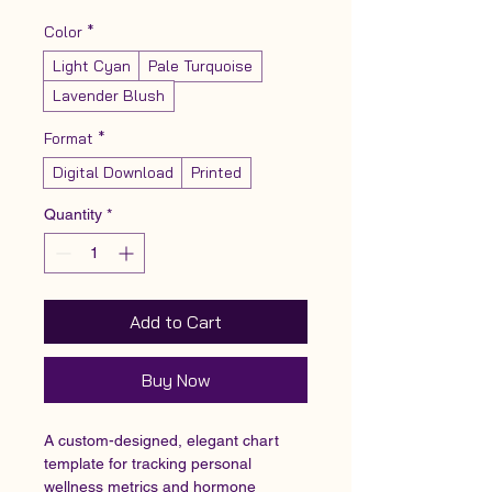
Color
*
Light Cyan
Pale Turquoise
Lavender Blush
Format
*
Digital Download
Printed
Quantity
*
Add to Cart
Buy Now
A custom-designed, elegant chart 
template for tracking personal 
wellness metrics and hormone 