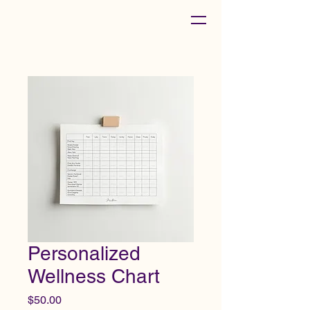
Personalized
Wellness Chart
Price
$50.00