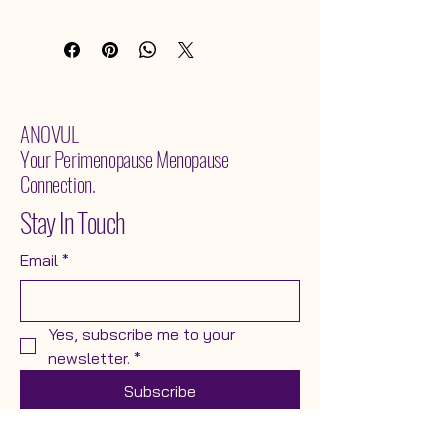
levels, printed on premium paper.
ANOVUL
Your Perimenopause Menopause
Connection.
Stay In Touch
Email
*
Yes, subscribe me to your 
newsletter.
*
Subscribe