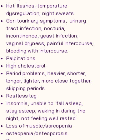
Hot flashes, temperature
dysregulation, night sweats
Genitourinary symptoms, urinary
tract infection, nocturia,
incontinence, yeast infection,
vaginal dryness, painful intercourse,
bleeding with intercourse.
Palpitations
High cholesterol
Period problems, heavier, shorter,
longer, lighter, more close together,
skipping periods
Restless leg
Insomnia, unable to fall asleep,
stay asleep, waking in during the
night, not feeling well rested.
Loss of muscle/sarcopenia
osteopenia/osteoporosis