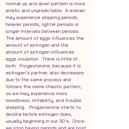
normal up and down pattern is more
erratic and unpredictable. A woman
may experience skipping periods,
heavier periods, lighter periods or
longer intervals between periods.
The amount of eggs influences the
amount of estrogen and the
amount of estrogen influences
eggs ovulation. There is little of
both. Progesterone, because it is
estrogen’s partner, also decreases
due to the same process and
follows the same chaotic pattern,
so we may experience more
moodiness, irritability, and trouble
sleeping. Progesterone starts to
decline before estrogen does,
usually beginning in our 30’s. Once
we stop having periods and are post