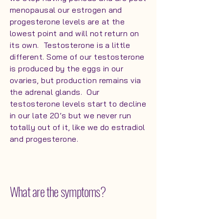
menopausal our estrogen and
progesterone levels are at the
lowest point and will not return on
its own. Testosterone is a little
different. Some of our testosterone
is produced by the eggs in our
ovaries, but production remains via
the adrenal glands. Our
testosterone levels start to decline
in our late 20’s but we never run
totally out of it, like we do estradiol
and progesterone.
What are the symptoms?