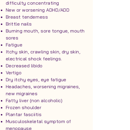
difficulty concentrating
New or worsening ADHD/ADD
Breast tenderness
Brittle nails
Burning mouth, sore tongue, mouth
sores
Fatigue
Itchy skin, crawling skin, dry skin,
electrical shock feelings.
Decreased libido
Vertigo
Dry itchy eyes, eye fatigue
Headaches, worsening migraines,
new migraines
Fatty liver (non alcoholic)
Frozen shoulder
Plantar fasciitis
Musculoskeletal symptom of
menopause