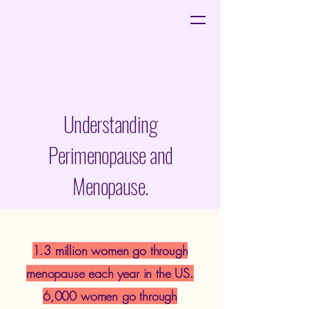
Understanding
Perimenopause and
Menopause.
1.3 million women go through
menopause each year in the US.
6,000 women go through