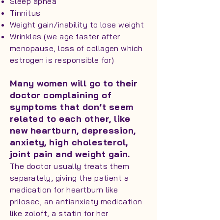
Sleep apnea
Tinnitus
Weight gain/inability to lose weight
Wrinkles (we age faster after
menopause, loss of collagen which
estrogen is responsible for)
Many women will go to their
doctor complaining of
symptoms that don’t seem
related to each other, like
new heartburn, depression,
anxiety, high cholesterol,
joint pain and weight gain.
The doctor usually treats them
separately, giving the patient a
medication for heartburn like
prilosec, an antianxiety medication
like zoloft, a statin for her