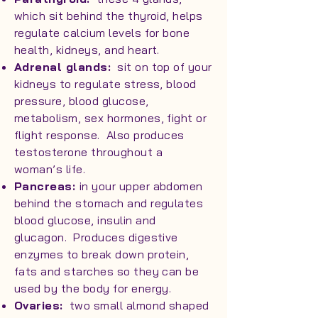
which sit behind the thyroid, helps
regulate calcium levels for bone
health, kidneys, and heart.
Adrenal glands:
sit on top of your
kidneys to regulate stress, blood
pressure, blood glucose,
metabolism, sex hormones, fight or
flight response. Also produces
testosterone throughout a
woman’s life.
Pancreas:
in your upper abdomen
behind the stomach and regulates
blood glucose, insulin and
glucagon. Produces digestive
enzymes to break down protein,
fats and starches so they can be
used by the body for energy.
Ovaries:
two small almond shaped