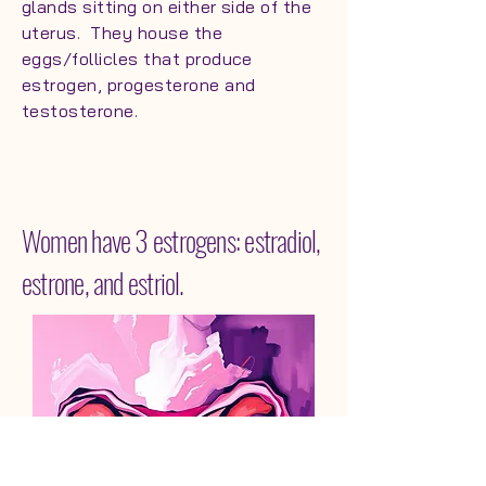
glands sitting on either side of the
uterus. They house the
eggs/follicles that produce
estrogen, progesterone and
testosterone.
Women have 3 estrogens: estradiol,
estrone, and estriol.