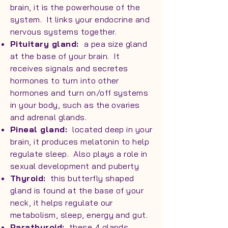
brain, it is the powerhouse of the
system. It links your endocrine and
nervous systems together.
Pituitary gland:
a pea size gland
at the base of your brain. It
receives signals and secretes
hormones to turn into other
hormones and turn on/off systems
in your body, such as the ovaries
and adrenal glands.
Pineal gland:
located deep in your
brain, it produces melatonin to help
regulate sleep. Also plays a role in
sexual development and puberty
Thyroid:
this butterfly shaped
gland is found at the base of your
neck, it helps regulate our
metabolism, sleep, energy and gut.
Parathyroid:
these 4 glands,