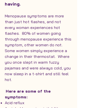
having.
Menopause symptoms are more
than just hot flashes, and not
every woman experiences hot
flashes. 80% of women going
through menopause experience this
symptom, other women do not.
Some women simply experience a
change in their thermostat. Where
you once slept in warm fuzzy
pajamas and were always cold, you
now sleep in a t-shirt and still feel
hot.
Here are some of the
symptoms:
Acid reflux