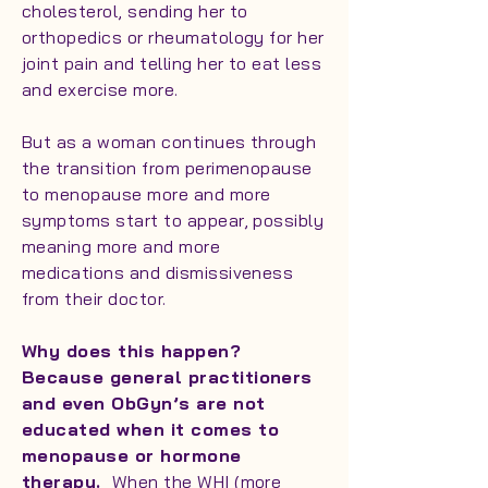
cholesterol, sending her to
orthopedics or rheumatology for her
joint pain and telling her to eat less
and exercise more.
But as a woman continues through
the transition from perimenopause
to menopause more and more
symptoms start to appear, possibly
meaning more and more
medications and dismissiveness
from their doctor.
Why does this happen?
Because general practitioners
and even ObGyn’s are not
educated when it comes to
menopause or hormone
therapy.
When the WHI (more