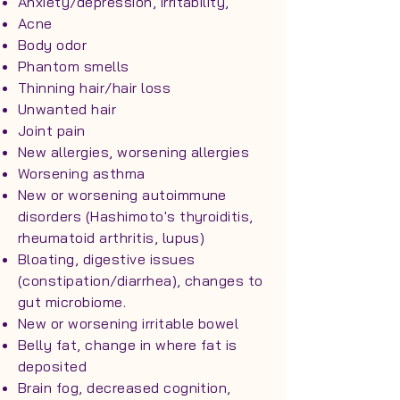
Anxiety/depression, irritability,
Acne
Body odor
Phantom smells
Thinning hair/hair loss
Unwanted hair
Joint pain
New allergies, worsening allergies
Worsening asthma
New or worsening autoimmune
disorders (Hashimoto's thyroiditis,
rheumatoid arthritis, lupus)
Bloating, digestive issues
(constipation/diarrhea), changes to
gut microbiome.
New or worsening irritable bowel
Belly fat, change in where fat is
deposited
Brain fog, decreased cognition,