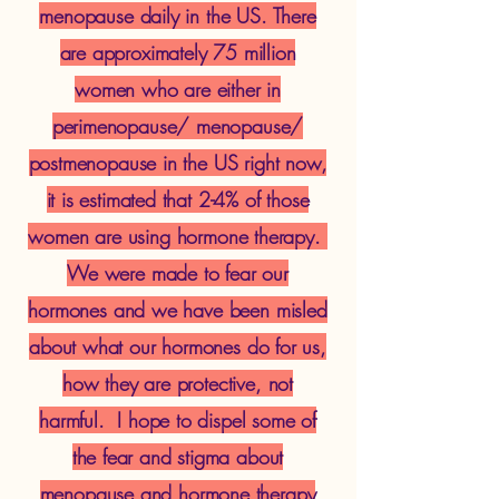
menopause daily in the US. There
are approximately 75 million
women who are either in
perimenopause/ menopause/
postmenopause in the US right now,
it is estimated that 2-4% of those
women are using hormone therapy.
We were made to fear our
hormones and we have been misled
about what our hormones do for us,
how they are protective, not
harmful. I hope to dispel some of
the fear and stigma about
menopause and hormone therapy