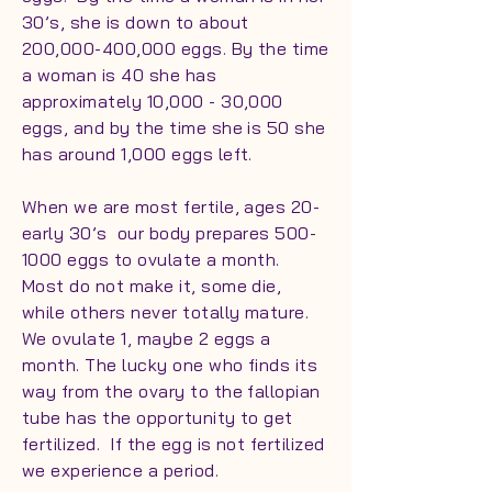
30’s, she is down to about
200,000-400,000 eggs. By the time
a woman is 40 she has
approximately 10,000 - 30,000
eggs, and by the time she is 50 she
has around 1,000 eggs left.
When we are most fertile, ages 20-
early 30’s our body prepares 500-
1000 eggs to ovulate a month.
Most do not make it, some die,
while others never totally mature.
We ovulate 1, maybe 2 eggs a
month. The lucky one who finds its
way from the ovary to the fallopian
tube has the opportunity to get
fertilized. If the egg is not fertilized
we experience a period.