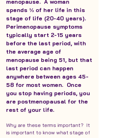
menopause. A woman
spends ⅓ of her life in this
stage of life (20-40 years).
Perimenopause symptoms
typically start 2-15 years
before the last period, with
the average age of
menopause being 51, but that
last period can happen
anywhere between ages 45-
58 for most women. Once
you stop having periods, you
are postmenopausal for the
rest of your life.
Why are these terms important? It
is important to know what stage of