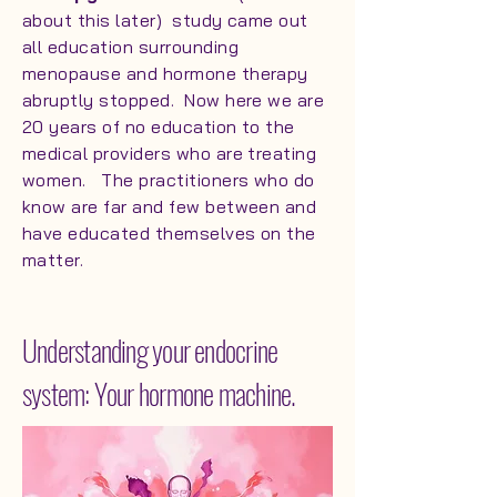
about this later) study came out
all education surrounding
menopause and hormone therapy
abruptly stopped. Now here we are
20 years of no education to the
medical providers who are treating
women. The practitioners who do
know are far and few between and
have educated themselves on the
matter.
Understanding your endocrine
system: Your hormone machine.