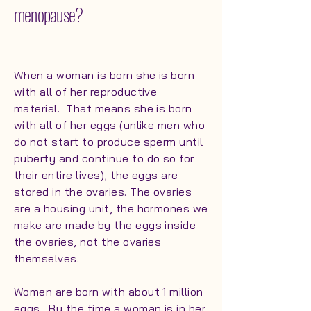
menopause?
When a woman is born she is born
with all of her reproductive
material. That means she is born
with all of her eggs (unlike men who
do not start to produce sperm until
puberty and continue to do so for
their entire lives), the eggs are
stored in the ovaries. The ovaries
are a housing unit, the hormones we
make are made by the eggs inside
the ovaries, not the ovaries
themselves.
Women are born with about 1 million
eggs. By the time a woman is in her