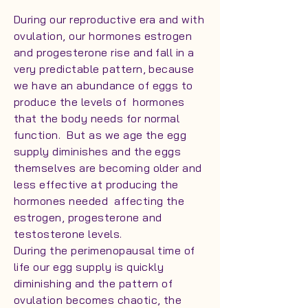
During our reproductive era and with
ovulation, our hormones estrogen
and progesterone rise and fall in a
very predictable pattern, because
we have an abundance of eggs to
produce the levels of hormones
that the body needs for normal
function. But as we age the egg
supply diminishes and the eggs
themselves are becoming older and
less effective at producing the
hormones needed affecting the
estrogen, progesterone and
testosterone levels.
During the perimenopausal time of
life our egg supply is quickly
diminishing and the pattern of
ovulation becomes chaotic, the