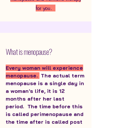
for you.
What is menopause?
Every woman will experience
menopause.
The actual term
menopause is a single day in
a woman's life, it is 12
months after her last
period. The time before this
is called perimenopause and
the time after is called post