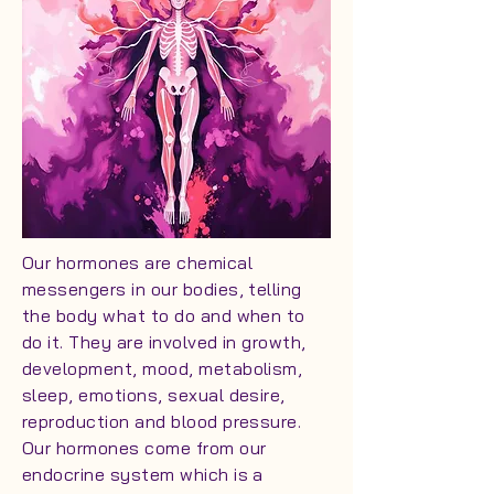
Our hormones are chemical
messengers in our bodies, telling
the body what to do and when to
do it. They are involved in growth,
development, mood, metabolism,
sleep, emotions, sexual desire,
reproduction and blood pressure.
Our hormones come from our
endocrine system which is a