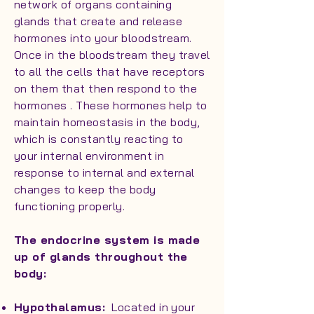
network of organs containing
glands that create and release
hormones into your bloodstream.
Once in the bloodstream they travel
to all the cells that have receptors
on them that then respond to the
hormones . These hormones help to
maintain homeostasis in the body,
which is constantly reacting to
your internal environment in
response to internal and external
changes to keep the body
functioning properly.
The endocrine system is made
up of glands throughout the
body:
Hypothalamus:
Located in your