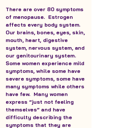
There are over 80 symptoms
of menopause. Estrogen
affects every body system.
Our brains, bones, eyes, skin,
mouth, heart, digestive
system, nervous system, and
our genitourinary system.
Some women experience mild
symptoms, while some have
severe symptoms, some have
many symptoms while others
have few. Many women
express “just not feeling
themselves” and have
difficulty describing the
symptoms that they are