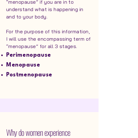
“menopause” if you are in to
understand what is happening in
and to your body.
For the purpose of this information,
I will use the encompassing term of
“menopause” for all 3 stages.
Perimenopause
Menopause
Postmenopause
Why do women experience